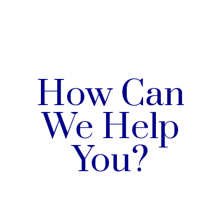
How Can
We Help
You?