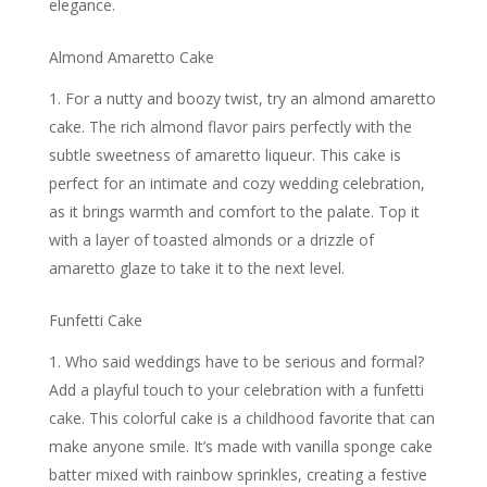
elegance.
Almond Amaretto Cake
For a nutty and boozy twist, try an almond amaretto
cake. The rich almond flavor pairs perfectly with the
subtle sweetness of amaretto liqueur. This cake is
perfect for an intimate and cozy wedding celebration,
as it brings warmth and comfort to the palate. Top it
with a layer of toasted almonds or a drizzle of
amaretto glaze to take it to the next level.
Funfetti Cake
Who said weddings have to be serious and formal?
Add a playful touch to your celebration with a funfetti
cake. This colorful cake is a childhood favorite that can
make anyone smile. It’s made with vanilla sponge cake
batter mixed with rainbow sprinkles, creating a festive