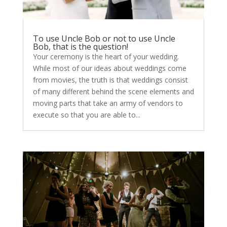
To use Uncle Bob or not to use Uncle
Bob, that is the question!
Your ceremony is the heart of your wedding.
While most of our ideas about weddings come
from movies, the truth is that weddings consist
of many different behind the scene elements and
moving parts that take an army of vendors to
execute so that you are able to...