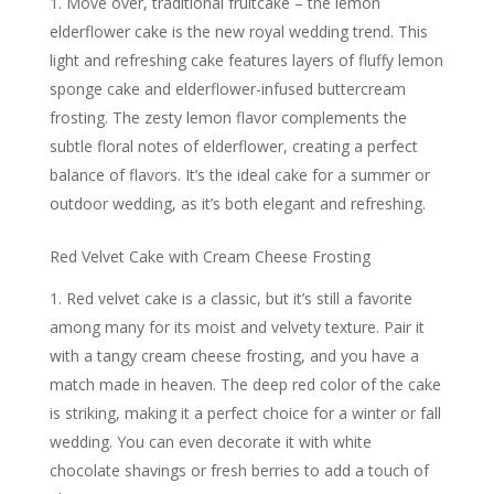
Move over, traditional fruitcake – the lemon
elderflower cake is the new royal wedding trend. This
light and refreshing cake features layers of fluffy lemon
sponge cake and elderflower-infused buttercream
frosting. The zesty lemon flavor complements the
subtle floral notes of elderflower, creating a perfect
balance of flavors. It’s the ideal cake for a summer or
outdoor wedding, as it’s both elegant and refreshing.
Red Velvet Cake with Cream Cheese Frosting
Red velvet cake is a classic, but it’s still a favorite
among many for its moist and velvety texture. Pair it
with a tangy cream cheese frosting, and you have a
match made in heaven. The deep red color of the cake
is striking, making it a perfect choice for a winter or fall
wedding. You can even decorate it with white
chocolate shavings or fresh berries to add a touch of