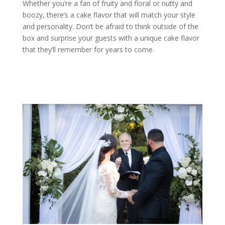
Whether you’re a fan of fruity and floral or nutty and
boozy, there’s a cake flavor that will match your style
and personality. Don’t be afraid to think outside of the
box and surprise your guests with a unique cake flavor
that they’ll remember for years to come.