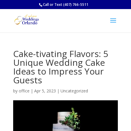
Call
or
Text
(407) 766-5511
Cake-tivating Flavors: 5
Unique Wedding Cake
Ideas to Impress Your
Guests
by
office
|
Apr 5, 2023
|
Uncategorized