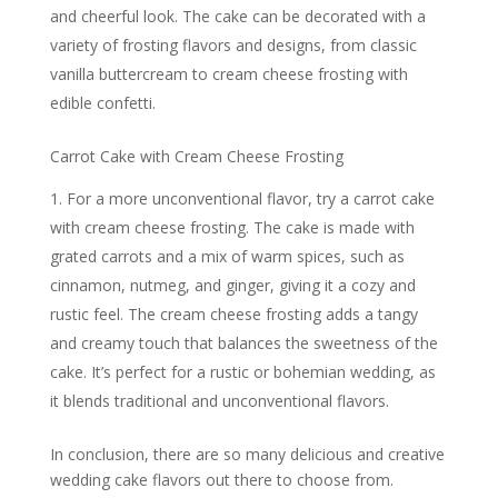
and cheerful look. The cake can be decorated with a
variety of frosting flavors and designs, from classic
vanilla buttercream to cream cheese frosting with
edible confetti.
Carrot Cake with Cream Cheese Frosting
For a more unconventional flavor, try a carrot cake
with cream cheese frosting. The cake is made with
grated carrots and a mix of warm spices, such as
cinnamon, nutmeg, and ginger, giving it a cozy and
rustic feel. The cream cheese frosting adds a tangy
and creamy touch that balances the sweetness of the
cake. It’s perfect for a rustic or bohemian wedding, as
it blends traditional and unconventional flavors.
In conclusion, there are so many delicious and creative
wedding cake flavors out there to choose from.