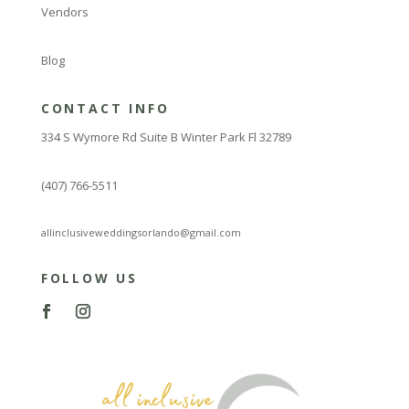
Vendors
Blog
CONTACT INFO
334 S Wymore Rd Suite B Winter Park Fl 32789
(407) 766-5511
allinclusiveweddingsorlando@gmail.com
FOLLOW US