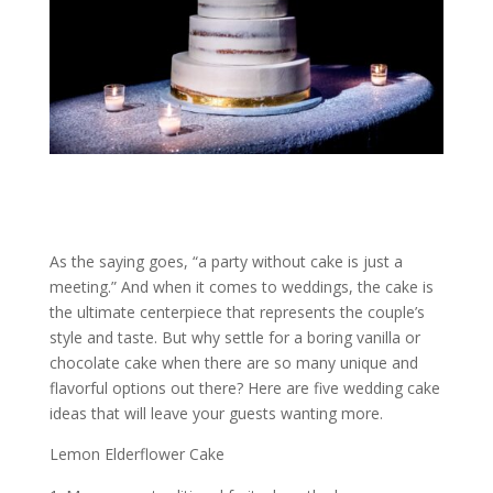
As the saying goes, “a party without cake is just a
meeting.” And when it comes to weddings, the cake is
the ultimate centerpiece that represents the couple’s
style and taste. But why settle for a boring vanilla or
chocolate cake when there are so many unique and
flavorful options out there? Here are five wedding cake
ideas that will leave your guests wanting more.
Lemon Elderflower Cake