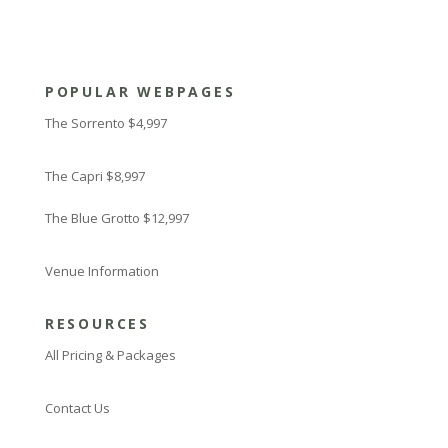
POPULAR WEBPAGES
The Sorrento $4,997
The Capri $8,997
The Blue Grotto $12,997
Venue Information
RESOURCES
All Pricing & Packages
Contact Us