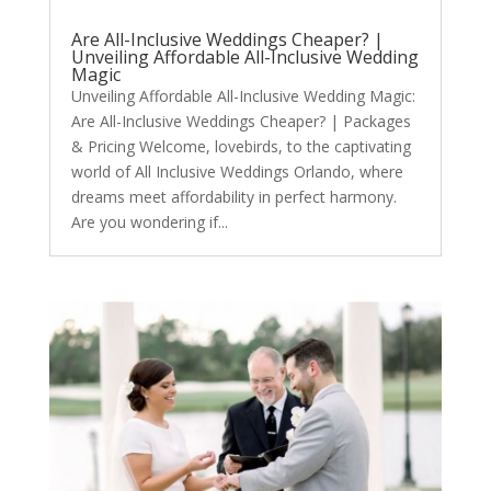
Are All-Inclusive Weddings Cheaper? |
Unveiling Affordable All-Inclusive Wedding
Magic
Unveiling Affordable All-Inclusive Wedding Magic:
Are All-Inclusive Weddings Cheaper? | Packages
& Pricing Welcome, lovebirds, to the captivating
world of All Inclusive Weddings Orlando, where
dreams meet affordability in perfect harmony.
Are you wondering if...