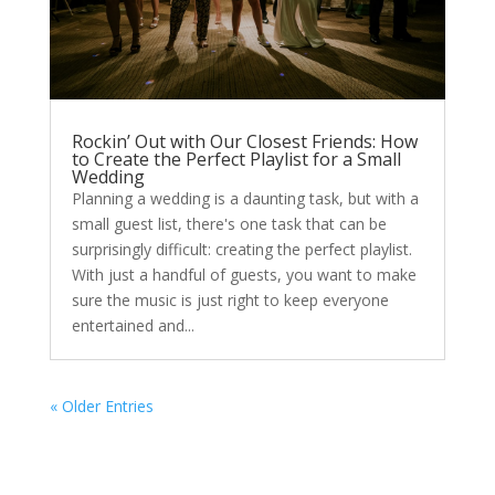
Rockin’ Out with Our Closest Friends: How
to Create the Perfect Playlist for a Small
Wedding
Planning a wedding is a daunting task, but with a
small guest list, there's one task that can be
surprisingly difficult: creating the perfect playlist.
With just a handful of guests, you want to make
sure the music is just right to keep everyone
entertained and...
« Older Entries