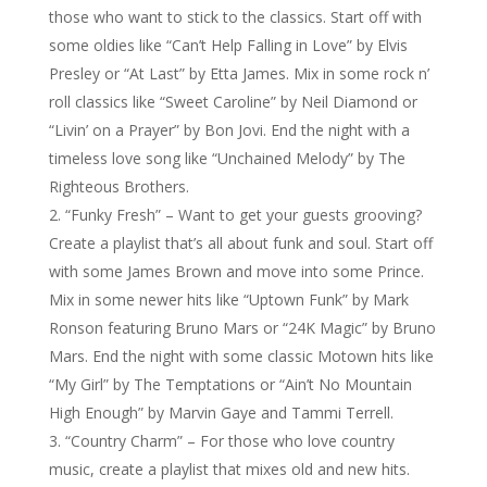
those who want to stick to the classics. Start off with
some oldies like “Can’t Help Falling in Love” by Elvis
Presley or “At Last” by Etta James. Mix in some rock n’
roll classics like “Sweet Caroline” by Neil Diamond or
“Livin’ on a Prayer” by Bon Jovi. End the night with a
timeless love song like “Unchained Melody” by The
Righteous Brothers.
“Funky Fresh” – Want to get your guests grooving?
Create a playlist that’s all about funk and soul. Start off
with some James Brown and move into some Prince.
Mix in some newer hits like “Uptown Funk” by Mark
Ronson featuring Bruno Mars or “24K Magic” by Bruno
Mars. End the night with some classic Motown hits like
“My Girl” by The Temptations or “Ain’t No Mountain
High Enough” by Marvin Gaye and Tammi Terrell.
“Country Charm” – For those who love country
music, create a playlist that mixes old and new hits.