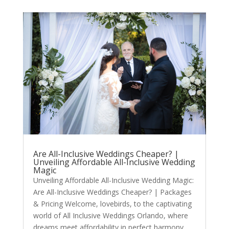
Are All-Inclusive Weddings Cheaper? |
Unveiling Affordable All-Inclusive Wedding
Magic
Unveiling Affordable All-Inclusive Wedding Magic:
Are All-Inclusive Weddings Cheaper? | Packages
& Pricing Welcome, lovebirds, to the captivating
world of All Inclusive Weddings Orlando, where
dreams meet affordability in perfect harmony.