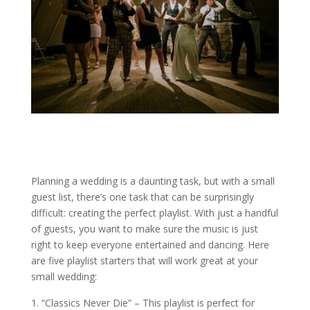
Planning a wedding is a daunting task, but with a small
guest list, there’s one task that can be surprisingly
difficult: creating the perfect playlist. With just a handful
of guests, you want to make sure the music is just
right to keep everyone entertained and dancing. Here
are five playlist starters that will work great at your
small wedding:
“Classics Never Die” – This playlist is perfect for