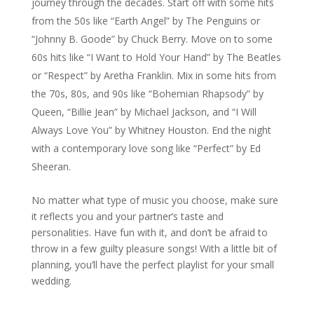
journey through the decades. Start off with some hits
from the 50s like “Earth Angel” by The Penguins or
“Johnny B. Goode” by Chuck Berry. Move on to some
60s hits like “I Want to Hold Your Hand” by The Beatles
or “Respect” by Aretha Franklin. Mix in some hits from
the 70s, 80s, and 90s like “Bohemian Rhapsody” by
Queen, “Billie Jean” by Michael Jackson, and “I Will
Always Love You” by Whitney Houston. End the night
with a contemporary love song like “Perfect” by Ed
Sheeran.
No matter what type of music you choose, make sure
it reflects you and your partner’s taste and
personalities. Have fun with it, and don’t be afraid to
throw in a few guilty pleasure songs! With a little bit of
planning, you’ll have the perfect playlist for your small
wedding.