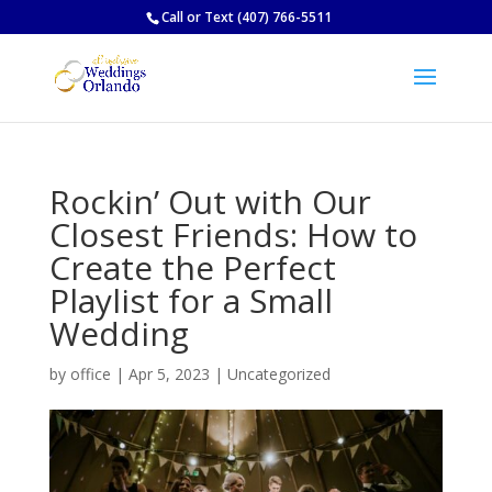
Call
or
Text
(407) 766-5511
Rockin’ Out with Our
Closest Friends: How to
Create the Perfect
Playlist for a Small
Wedding
by
office
|
Apr 5, 2023
|
Uncategorized