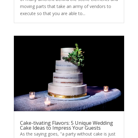
moving parts that take an army of vendors to
execute so that you are able to...
Cake-tivating Flavors: 5 Unique Wedding
Cake Ideas to Impress Your Guests
As the saying goes, "a party without cake is just