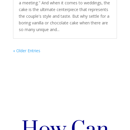
a meeting." And when it comes to weddings, the
cake is the ultimate centerpiece that represents
the couple's style and taste. But why settle for a
boring vanilla or chocolate cake when there are
so many unique and...
« Older Entries
How Can