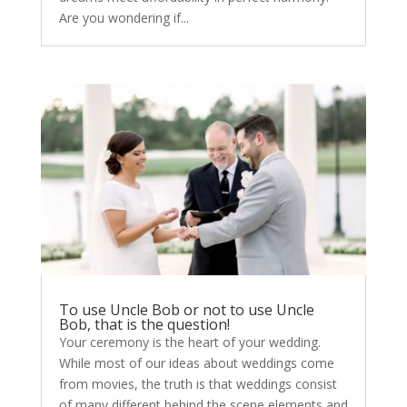
Are you wondering if...
To use Uncle Bob or not to use Uncle
Bob, that is the question!
Your ceremony is the heart of your wedding.
While most of our ideas about weddings come
from movies, the truth is that weddings consist
of many different behind the scene elements and