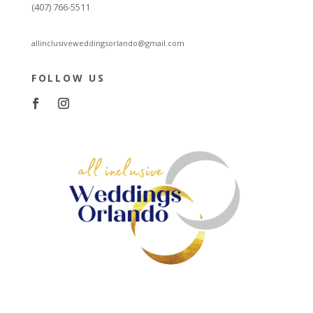
(407) 766-5511
allinclusiveweddingsorlando@gmail.com
FOLLOW US