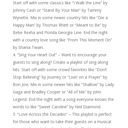
Start off with some classics like “I Walk the Line” by
Johnny Cash or “Stand By Your Man” by Tammy
Wynette. Mix in some newer country hits like “Die a
Happy Man” by Thomas Rhett or “Meant to Be” by
Bebe Rexha and Florida Georgia Line. End the night
with a country love song like “From This Moment On”
by Shania Twain.
“Sing Your Heart Out” – Want to encourage your
guests to sing along? Create a playlist of sing-along
hits. Start off with some crowd favorites like “Don’t
Stop Believing” by Journey or “Livin’ on a Prayer” by
Bon Jovi. Mix in some newer hits like “Shallow” by Lady
Gaga and Bradley Cooper or “All of Me” by John
Legend. End the night with a song everyone knows the
words to like “Sweet Caroline” by Neil Diamond.
“Love Across the Decades” – This playlist is perfect
for those who want to take their guests on a musical