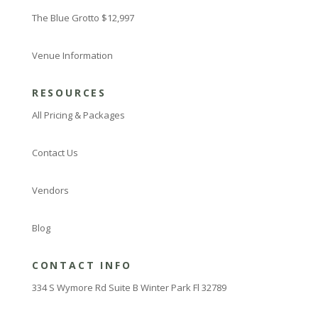
The Blue Grotto $12,997
Venue Information
RESOURCES
All Pricing & Packages
Contact Us
Vendors
Blog
CONTACT INFO
334 S Wymore Rd Suite B Winter Park Fl 32789