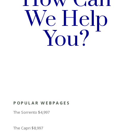
We Help
You?
POPULAR WEBPAGES
The Sorrento $4,997
The Capri $8,997